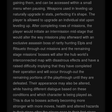
gaining them, and can be accessed within a small
menu when pausing. Weapons used in leveling up
naturally upgrade in stats, perfecting it’s shape. The
player is allowed to upgrade an individual stat upon
leveling up. After completing rows of missions, the
player would initiate an intermission mid-stage that
would alter the way missions play afterward with an
exclusive assassin boss of rarity hunting Elpis and
Ritsueto through-out missions and the remaining
stage missions’ bosses will alter the hub world’s
interconnected map with disastrous effects and have a
raised difficulty implying that they have completed
their operation and will occur through-out the
remaining portions of the playthrough until they are
defeated. Their appearance may also be altered,
while having different dialogue based on these
conditions and which character is being played as.
This is due to bosses actively becoming more
stronger with more moves, health and altered hazards
in their stage after the player goes to their first stage