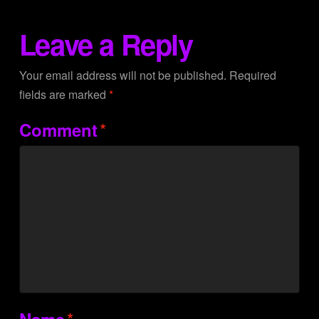
Leave a Reply
Your email address will not be published.
Required
fields are marked
*
*
Comment
*
Name