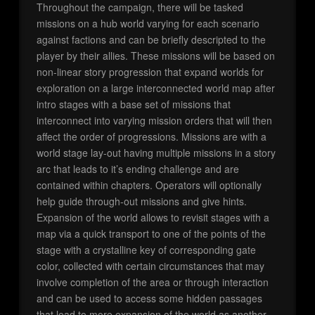
Throughout the campaign, there will be tasked
missions on a hub world varying for each scenario
against factions and can be briefly descripted to the
player by their allies. These missions will be based on
non-linear story progression that expand worlds for
exploration on a large interconnected world map after
intro stages with a base set of missions that
interconnect into varying mission orders that will then
affect the order of progressions. Missions are with a
world stage lay-out having multiple missions in a story
arc that leads to it’s ending challenge and are
contained within chapters. Operators will optionally
help guide through-out missions and give hints.
Expansion of the world allows to revisit stages with a
map via a quick transport to one of the points of the
stage with a crystalline key of corresponding gate
color, collected with certain circumstances that may
involve completion of the area or through interaction
and can be used to access some hidden passages
that lead to more expansion of the world as another