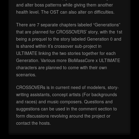
and alter boss patterns while giving them another
health level. The OST can also alter on difficulties.
There are 7 separate chapters labeled “Generations”
that are planned for CROSSOVERS’ story, with the 1st
being a prequel to the story labeled Generation 0 and
is shared within it’s crossover sub-project in
ULTIMATE linking the two stories together for each
Generation. Various more BioMassCore x ULTIMATE
characters are planned to come with their own
scenarios.
CROSSOVERs is in current need of modelers, story-
writing assistants, concept artists (For backgrounds
and races) and music composers. Questions and
suggestions can be used in the comment section to
form discussions revolving around the project or
contact the hosts.