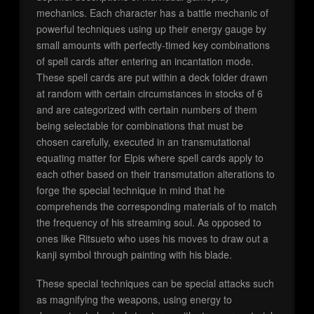
mechanics. Each character has a battle mechanic of
powerful techniques using up their energy gauge by
small amounts with perfectly-timed key combinations
of spell cards after entering an incantation mode.
These spell cards are put within a deck folder drawn
at random with certain circumstances in stocks of 6
and are categorized with certain numbers of them
being selectable for combinations that must be
chosen carefully, executed in an transmutational
equating matter for Elpis where spell cards apply to
each other based on their transmutation alterations to
forge the special technique in mind that he
comprehends the corresponding materials of to match
the frequency of his streaming soul. As opposed to
ones like Ritsueto who uses his moves to draw out a
kanji symbol through painting with his blade.
These special techniques can be special attacks such
as magnifying the weapons, using energy to