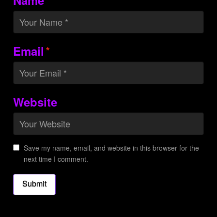
*
Email
Website
Save my name, email, and website in this browser for the
next time I comment.