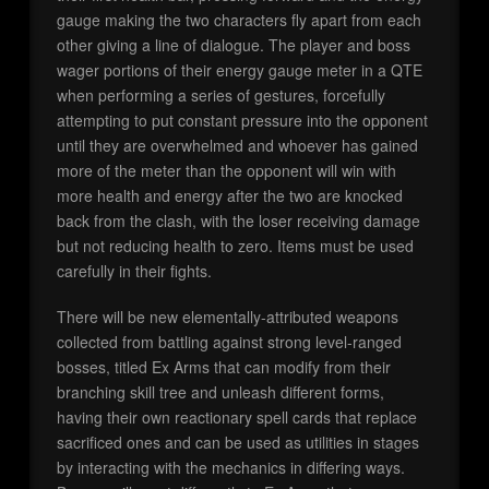
gauge making the two characters fly apart from each
other giving a line of dialogue. The player and boss
wager portions of their energy gauge meter in a QTE
when performing a series of gestures, forcefully
attempting to put constant pressure into the opponent
until they are overwhelmed and whoever has gained
more of the meter than the opponent will win with
more health and energy after the two are knocked
back from the clash, with the loser receiving damage
but not reducing health to zero. Items must be used
carefully in their fights.
There will be new elementally-attributed weapons
collected from battling against strong level-ranged
bosses, titled Ex Arms that can modify from their
branching skill tree and unleash different forms,
having their own reactionary spell cards that replace
sacrificed ones and can be used as utilities in stages
by interacting with the mechanics in differing ways.