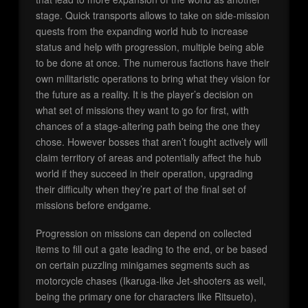
stage. Quick transports allows to take on side-mission
quests from the expanding world hub to increase
status and help with progression, multiple being able
to be done at once. The numerous factions have their
own militaristic operations to bring what they vision for
the future as a reality. It is the player’s decision on
what set of missions they want to go for first, with
chances of a stage-altering path being the one they
chose. However bosses that aren’t fought actively will
claim territory of areas and potentially affect the hub
world if they succeed in their operation, upgrading
their difficulty when they’re part of the final set of
missions before endgame.
Progression on missions can depend on collected
items to fill out a gate leading to the end, or be based
on certain puzzling minigames segments such as
motorcycle chases (Ikaruga-like Jet-shooters as well,
being the primary one for characters like Ritsueto),