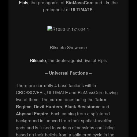
Elpis
, the protagonist of
BioMassCore
and
Lin
, the
protagonist of
ULTIMATE
.
Ritsueto Showcase
Ritsueto
, the deuteragonist rival of Elpis
–
Universal Factions
–
There are currently 4 base factions within
CROSSOVERs, ULTIMATE and BioMassCore having
two of them. The current ones being the
Talon
Regime
,
Devil Hunters
,
Black Resistance
and
Abyssal Empire
. Each coming from a splintered
background influenced from their spatial-travelling
gods and is linked to various dimensions conflicting
based on their beliefs from a splintered cycle in the