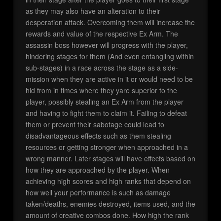
as they may also have an alteration to their
desperation attack. Overcoming them will increase the
rewards and value of the respective Ex Arm. The
assassin boss however will progress with the player,
hindering stages for them (And even entangling within
sub-stages) in a race across the stage as a side-
mission when they are active in it or would need to be
hid from in times where they yare superior to the
player, possibly stealing an Ex Arm from the player
and having to fight them to claim it. Failing to defeat
them or prevent their sabotage could lead to
disadvantageous effects such as them stealing
resources or getting stronger when approached in a
wrong manner. Later stages will have effects based on
how they are approached by the player. When
achieving high scores and high ranks that depend on
how well your performance is such as damage
taken/deaths, enemies destroyed, items used, and the
amount of creative combos done. How high the rank