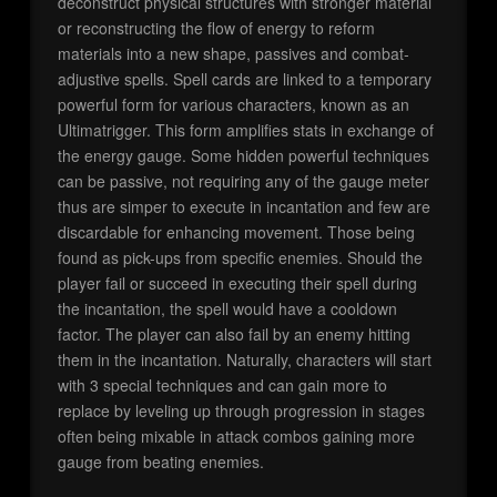
deconstruct physical structures with stronger material
or reconstructing the flow of energy to reform
materials into a new shape, passives and combat-
adjustive spells. Spell cards are linked to a temporary
powerful form for various characters, known as an
Ultimatrigger. This form amplifies stats in exchange of
the energy gauge. Some hidden powerful techniques
can be passive, not requiring any of the gauge meter
thus are simper to execute in incantation and few are
discardable for enhancing movement. Those being
found as pick-ups from specific enemies. Should the
player fail or succeed in executing their spell during
the incantation, the spell would have a cooldown
factor. The player can also fail by an enemy hitting
them in the incantation. Naturally, characters will start
with 3 special techniques and can gain more to
replace by leveling up through progression in stages
often being mixable in attack combos gaining more
gauge from beating enemies.