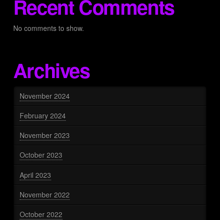
Recent Comments
No comments to show.
Archives
November 2024
February 2024
November 2023
October 2023
April 2023
November 2022
October 2022