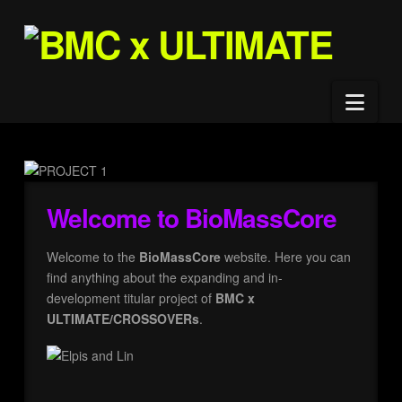
Nav
Welcome to BioMassCore
Welcome to the
BioMassCore
website. Here you can
find anything about the expanding and in-
development titular project of
BMC x
ULTIMATE/CROSSOVERs
.